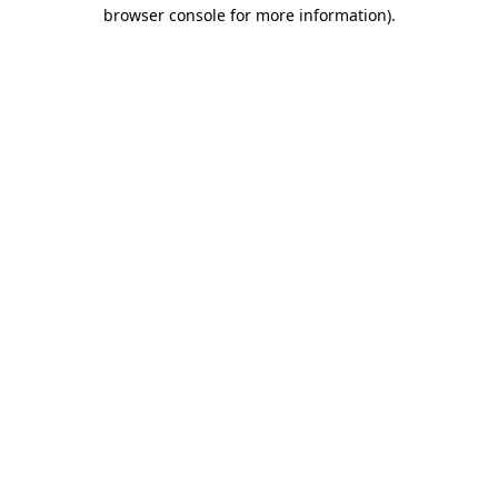
browser console for more information)
.