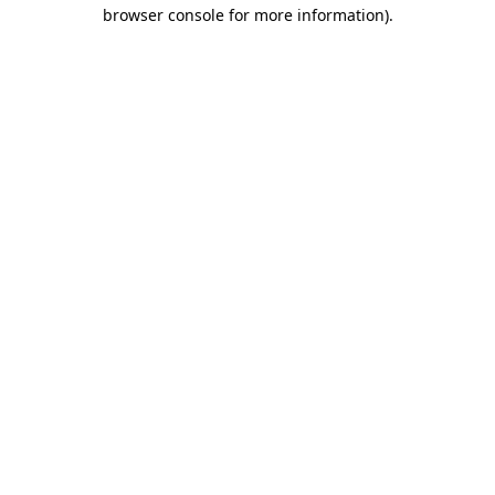
browser console for more information)
.