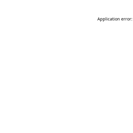
Application error: