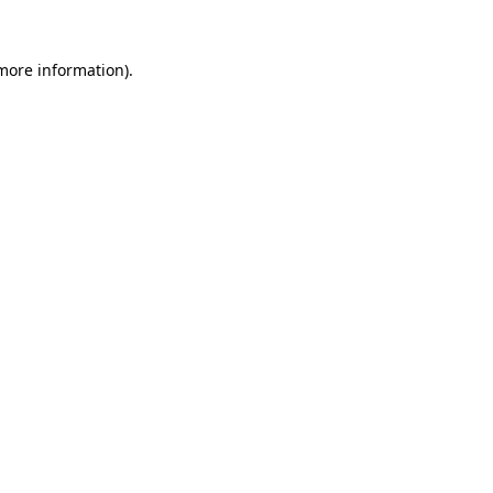
more information)
.