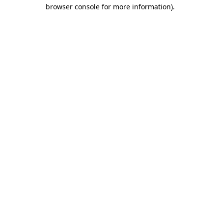
browser console for more information)
.