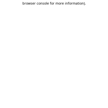
browser console for more information)
.