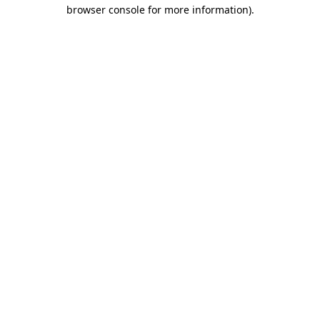
browser console for more information)
.