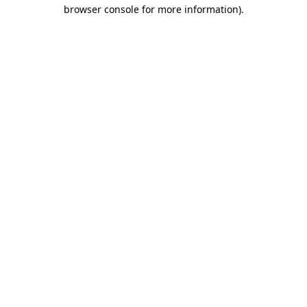
browser console for more information)
.