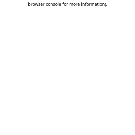
browser console for more information)
.