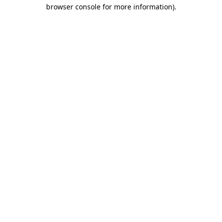
browser console for more information)
.