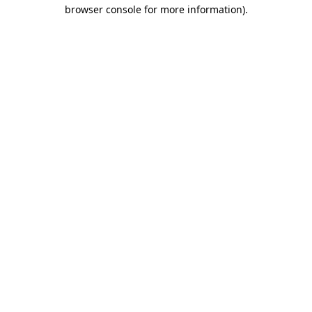
browser console for more information)
.