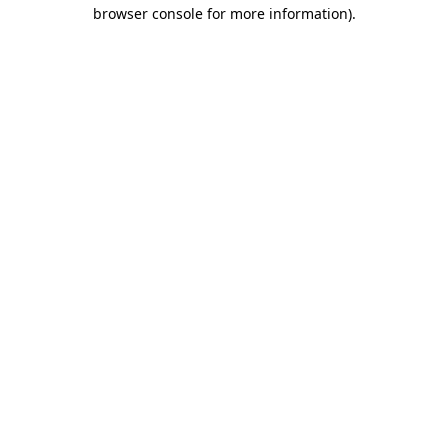
browser console for more information)
.