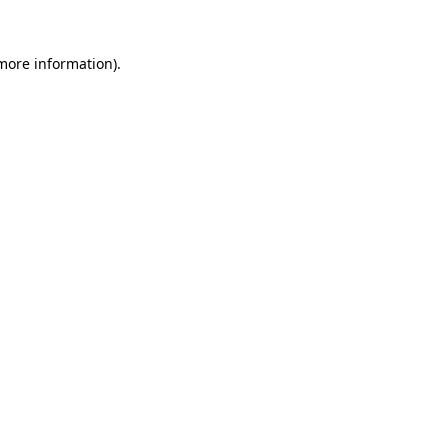
more information)
.