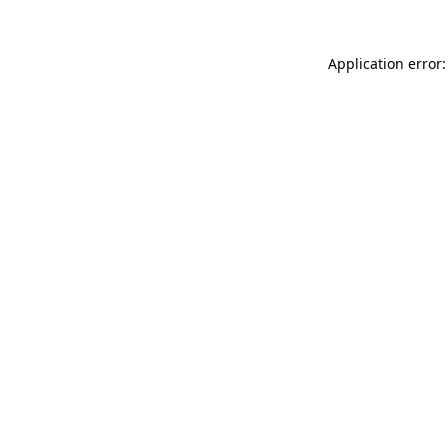
Application error: