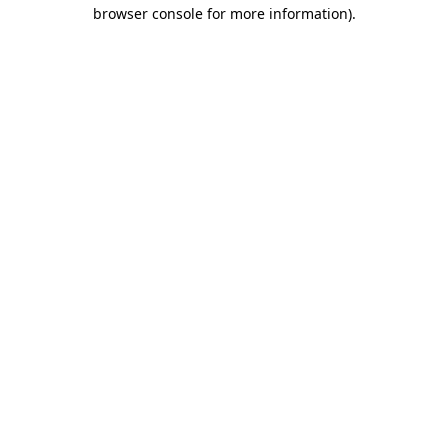
browser console for more information)
.