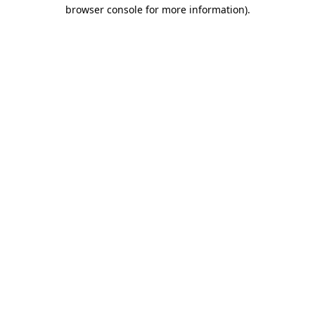
browser console for more information)
.