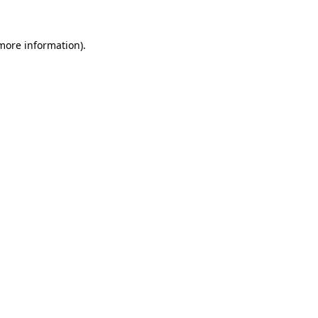
more information)
.