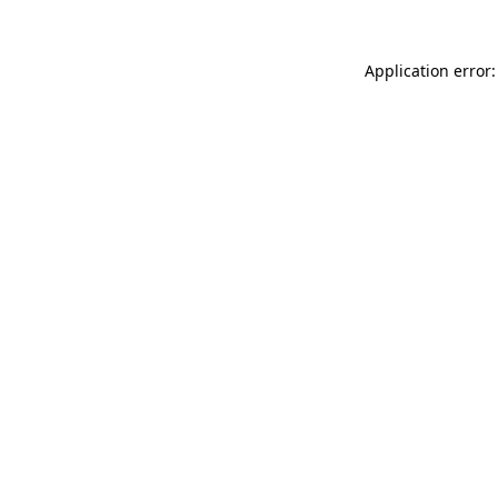
Application error: