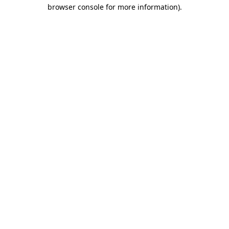
browser console for more information)
.