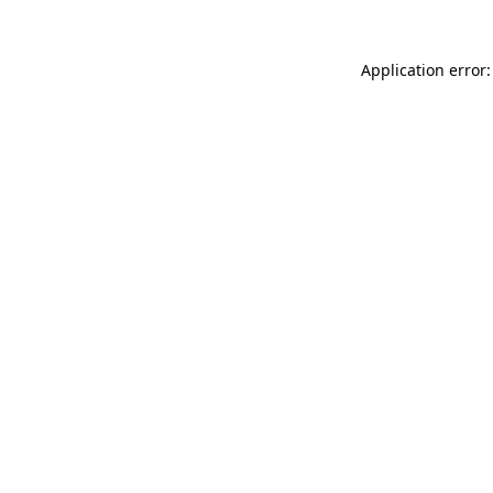
Application error: