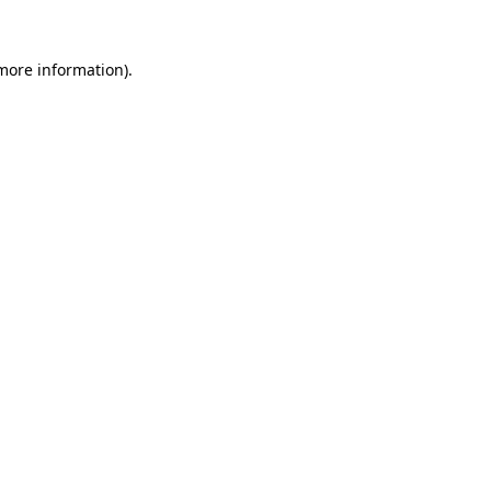
more information)
.