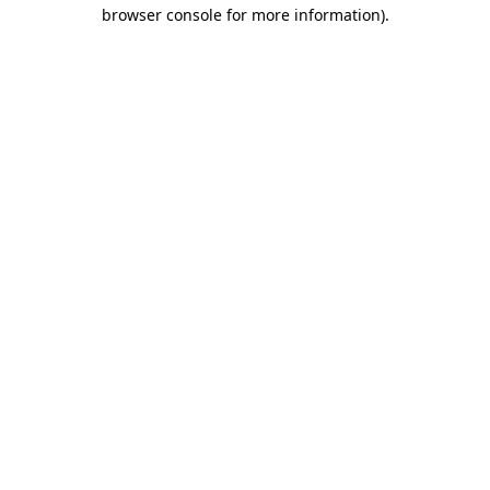
browser console for more information)
.