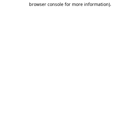
browser console for more information)
.