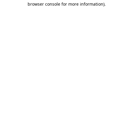
browser console for more information)
.