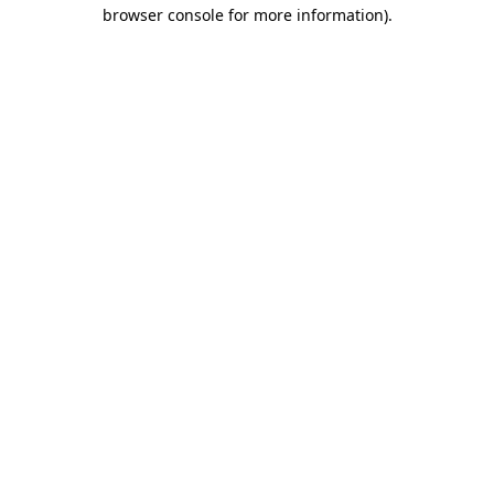
browser console for more information)
.