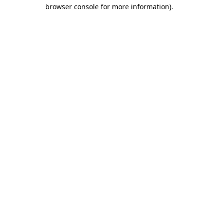
browser console for more information)
.