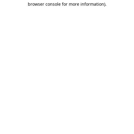
browser console for more information)
.