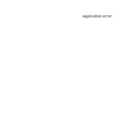
Application error: