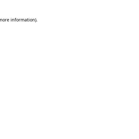
more information)
.