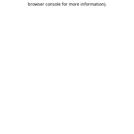
browser console for more information)
.