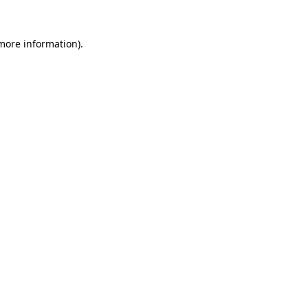
more information)
.