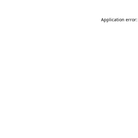
Application error: