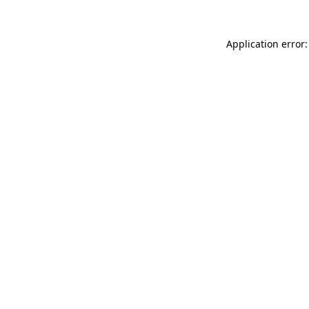
Application error: