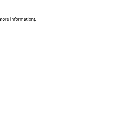
more information)
.