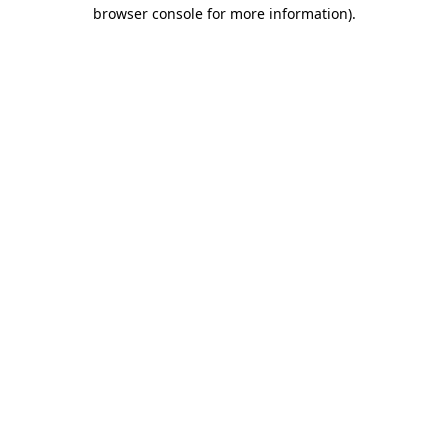
browser console for more information)
.