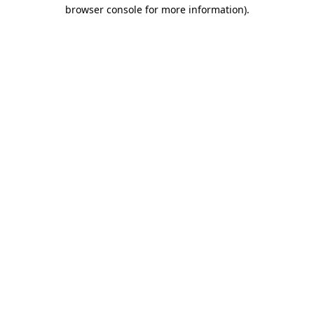
browser console for more information)
.