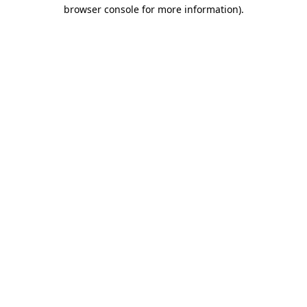
browser console for more information)
.