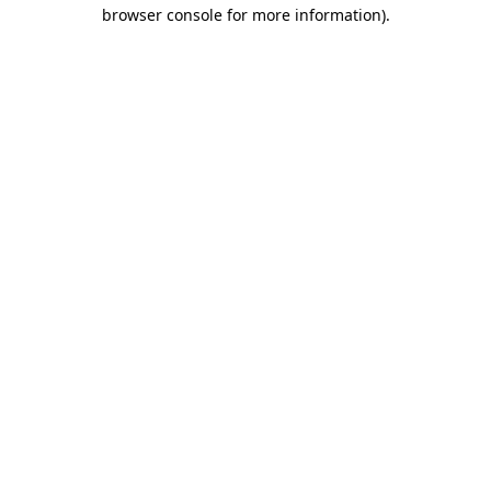
browser console for more information)
.