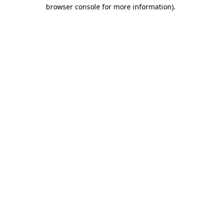
browser console for more information)
.