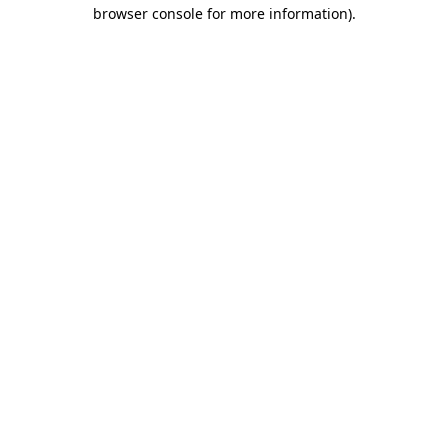
browser console for more information)
.