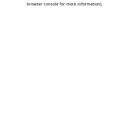
browser console for more information)
.