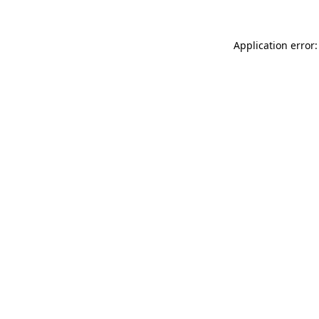
Application error: