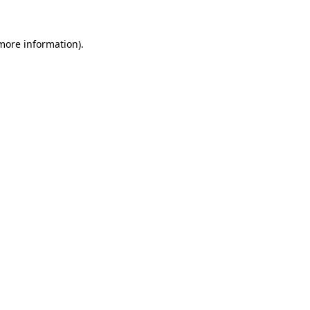
more information)
.