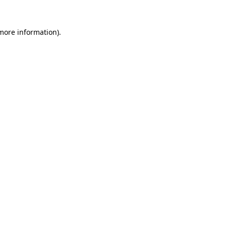
more information)
.