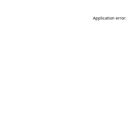
Application error: