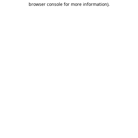
browser console for more information)
.