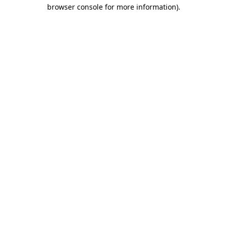
browser console for more information)
.