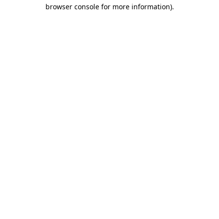
browser console for more information)
.