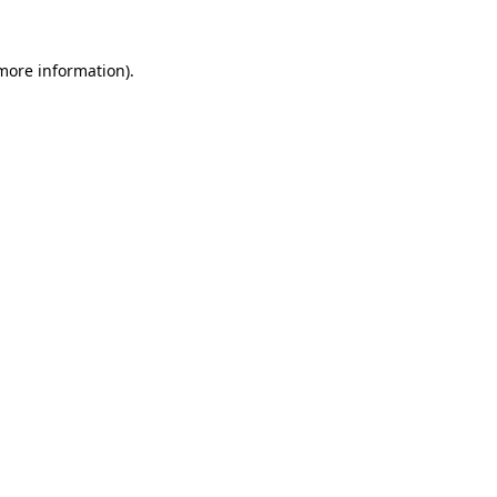
more information)
.