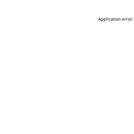
Application error: