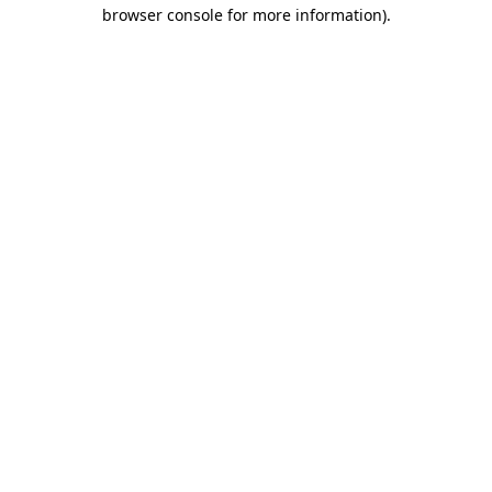
browser console for more information)
.