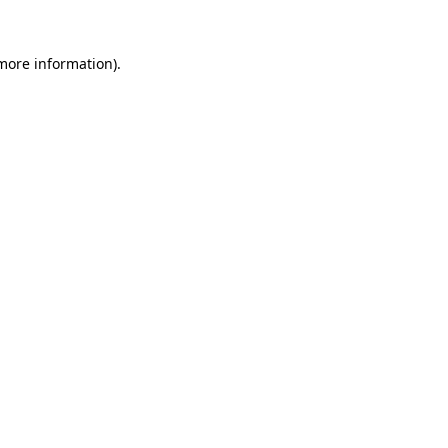
more information)
.