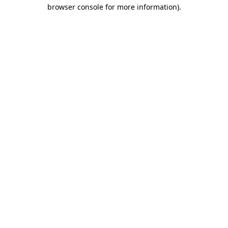
browser console for more information)
.