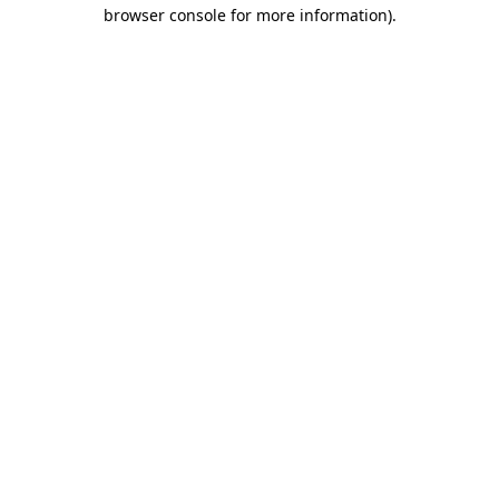
browser console for more information)
.