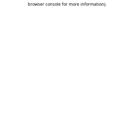
browser console for more information)
.