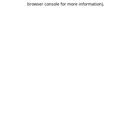
browser console for more information)
.