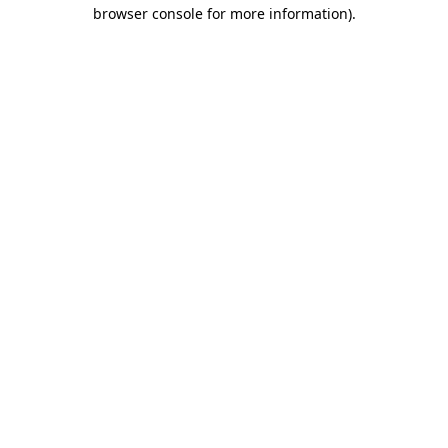
browser console for more information)
.