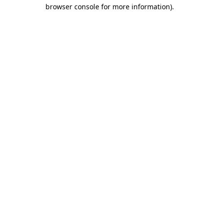
browser console for more information)
.