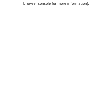
browser console for more information)
.