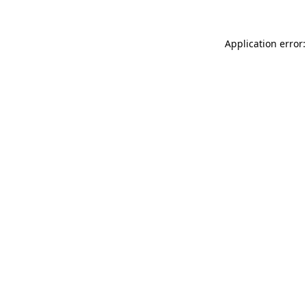
Application error: