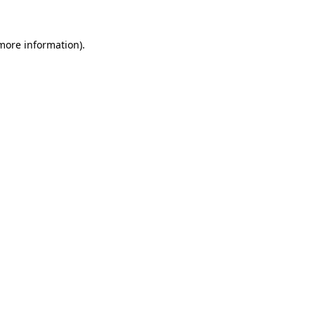
more information)
.